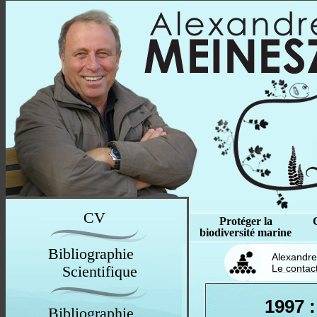
CV
Protéger la
biodiversité marine
Bibliographie
Alexandre
Scientifique
Le contac
1997 :
Bibliographie