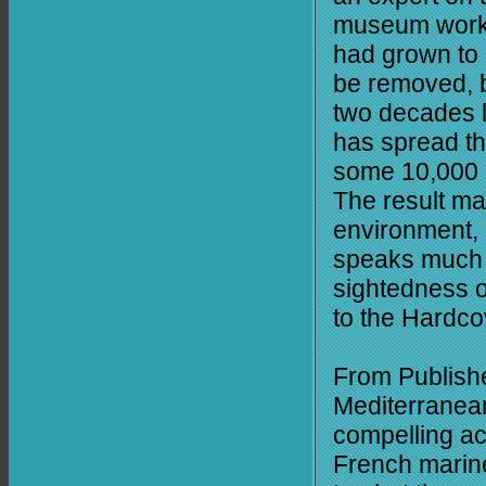
museum worker
had grown to 
be removed, 
two decades la
has spread th
some 10,000 a
The result ma
environment, 
speaks much t
sightedness o
to the Hardco
From Publishe
Mediterranean
compelling ac
French marine