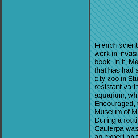
French scient
work in invasi
book. In it, 
that has had 
city zoo in St
resistant vari
aquarium, whe
Encouraged, t
Museum of Mo
During a rout
Caulerpa was
an expert on 