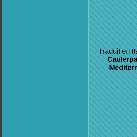
Traduit en I
Caulerpa 
Mediter