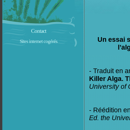
Contact
Un essai s
Sites internet cogérés
l’a
- Traduit en a
Killer Alga. 
University of
- Réédition e
Ed. the Unive