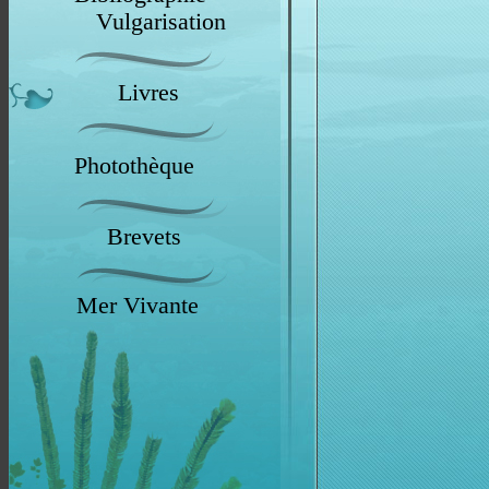
Vulgarisation
Livres
Photothèque
Brevets
Mer Vivante