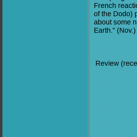
French react
of the Dodo) p
about some nox
Earth." (Nov.)
Review (rece