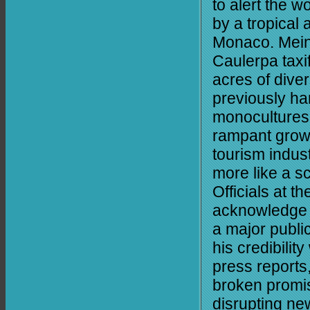
to alert the w
by a tropica
Monaco. Mein
Caulerpa taxif
acres of dive
previously h
monocultures.
rampant growt
tourism indust
more like a sc
Officials at 
acknowledge th
a major publi
his credibilit
press reports
broken promis
disrupting ne